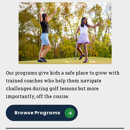
Sidebar
Our programs give kids a safe place to grow with
trained coaches who help them navigate
challenges during golf lessons but more
importantly, off the course.
Browse Programs