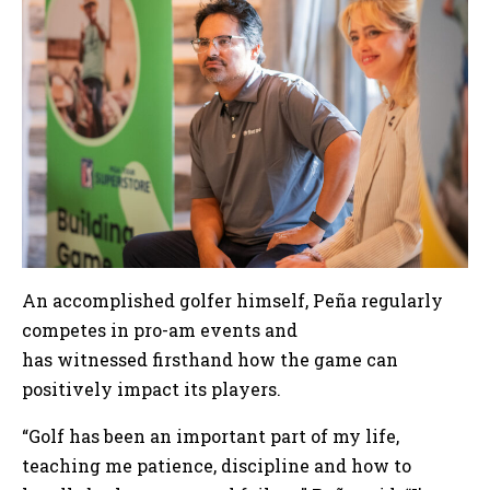
An accomplished golfer himself, Peña regularly
competes in pro-am events and
has witnessed firsthand how the game can
positively impact its players.
“Golf has been an important part of my life,
teaching me patience, discipline and how to