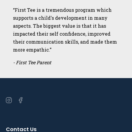
“First Tee is a tremendous program which
supports a child's development in many
aspects. The biggest value is that it has
impacted their self confidence, improved
their communication skills, and made them
more empathic.”
- First Tee Parent
Open
Open
instagram
facebook
in
in
a
a
Contact Us