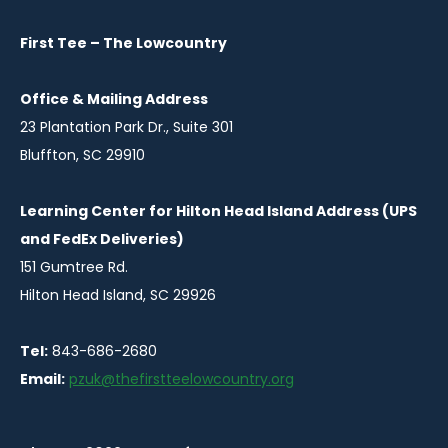
new
new
window
window
First Tee – The Lowcountry
Office & Mailing Address
23 Plantation Park Dr., Suite 301
Bluffton, SC 29910
Learning Center for Hilton Head Island Address (UPS
and FedEx Deliveries)
151 Gumtree Rd.
Hilton Head Island, SC 29926
Tel:
843-686-2680
Email:
pzuk@thefirstteelowcountry.org