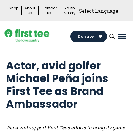
Skip
Shop
About
Contact
Youth
to
Us
Us
Safety
content
Donate
Mai
Men
Togg
Actor, avid golfer
Michael Peña joins
First Tee as Brand
Ambassador
Peña will support First Tee’s efforts to bring its game-