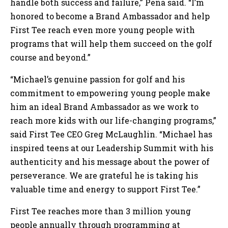
handle both success and failure,” Peña said. “I’m
honored to become a Brand Ambassador and help
First Tee reach even more young people with
programs that will help them succeed on the golf
course and beyond.”
“Michael’s genuine passion for golf and his
commitment to empowering young people make
him an ideal Brand Ambassador as we work to
reach more kids with our life-changing programs,”
said First Tee CEO Greg McLaughlin. “Michael has
inspired teens at our Leadership Summit with his
authenticity and his message about the power of
perseverance. We are grateful he is taking his
valuable time and energy to support First Tee.”
First Tee reaches more than 3 million young
people annually through programming at