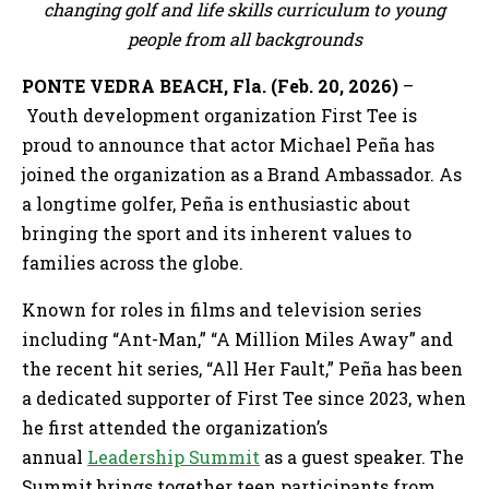
changing golf and life skills curriculum to young
people from all backgrounds
PONTE VEDRA BEACH, Fla. (Feb. 20, 2026)
–
Youth development organization First Tee is
proud to announce that actor Michael Peña has
joined the organization as a Brand Ambassador. As
a longtime golfer, Peña is enthusiastic about
bringing the sport and its inherent values to
families across the globe.
Known for roles in films and television series
including “Ant-Man,” “A Million Miles Away” and
the recent hit series, “All Her Fault,” Peña has been
a dedicated supporter of First Tee since 2023, when
he first attended the organization’s
annual
Leadership Summit
as a guest speaker. The
Summit brings together teen participants from