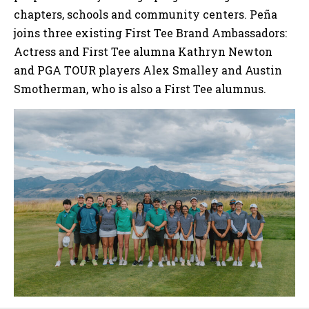
chapters, schools and community centers. Peña
joins three existing First Tee Brand Ambassadors:
Actress and First Tee alumna Kathryn Newton
and PGA TOUR players Alex Smalley and Austin
Smotherman, who is also a First Tee alumnus.