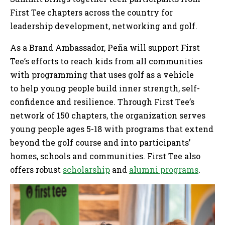
First Tee chapters across the country for
leadership development, networking and golf.
As a Brand Ambassador, Peña will support First
Tee’s efforts to reach kids from all communities
with programming that uses golf as a vehicle
to help young people build inner strength, self-
confidence and resilience. Through First Tee’s
network of 150 chapters, the organization serves
young people ages 5-18 with programs that extend
beyond the golf course and into participants’
homes, schools and communities. First Tee also
offers robust
scholarship
and
alumni programs
.