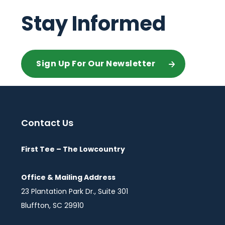
Stay Informed
Sign Up For Our Newsletter
Contact Us
First Tee – The Lowcountry
Office & Mailing Address
23 Plantation Park Dr., Suite 301
Bluffton, SC 29910