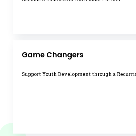
Game Changers
Support Youth Development through a Recurrin