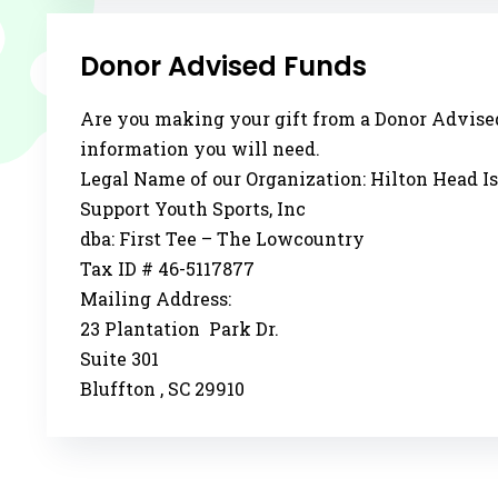
Donor Advised Funds
Are you making your gift from a Donor Advise
information you will need.
Legal Name of our Organization: Hilton Head I
Support Youth Sports, Inc
dba: First Tee – The Lowcountry
Tax ID # 46-5117877
Mailing Address:
23 Plantation Park Dr.
Suite 301
Bluffton , SC 29910