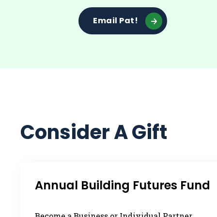
Email Pat!
Consider A Gift
Annual Building Futures Fund
Become a Business or Individual Partner