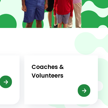
Coaches &
Volunteers