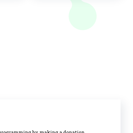
s programming by making a donation.