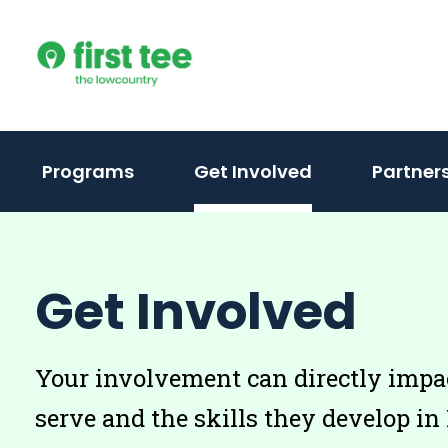
Skip
to
content
Programs
Get Involved
Partner
Get Involved
Your involvement can directly impa
serve and the skills they develop in 