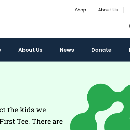
Shop
About Us
s
About Us
News
Donate
ct the kids we
First Tee. There are