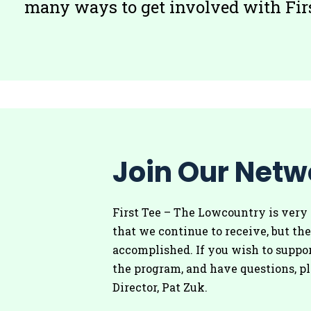
many ways to get involved with Firs
Join Our Netw
First Tee – The Lowcountry is very 
that we continue to receive, but the
accomplished. If you wish to suppor
the program, and have questions, p
Director, Pat Zuk.