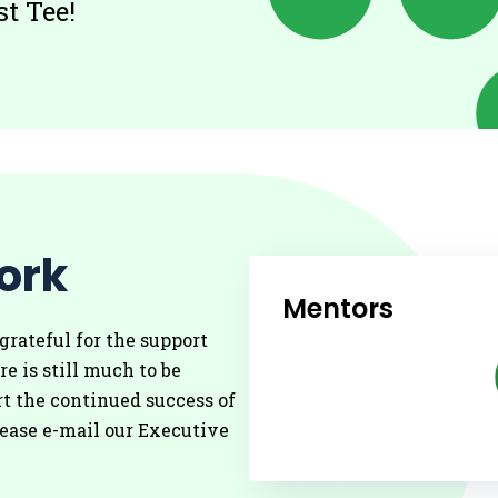
t Tee!
ork
Mentors
grateful for the support
re is still much to be
t the continued success of
lease e-mail our Executive