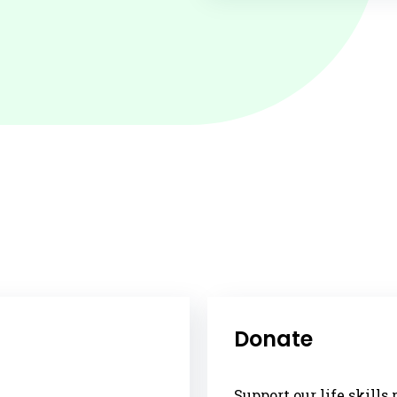
Donate
Support our life skill