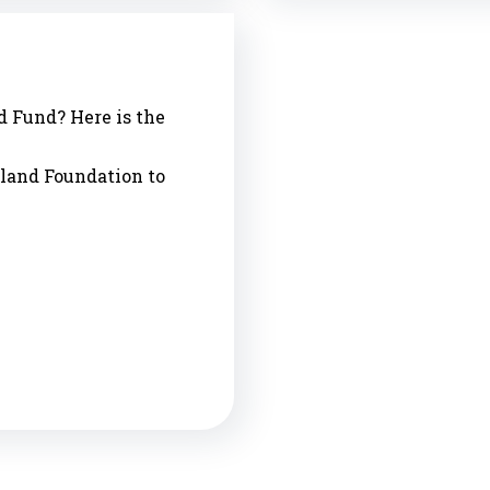
d Fund? Here is the
sland Foundation to