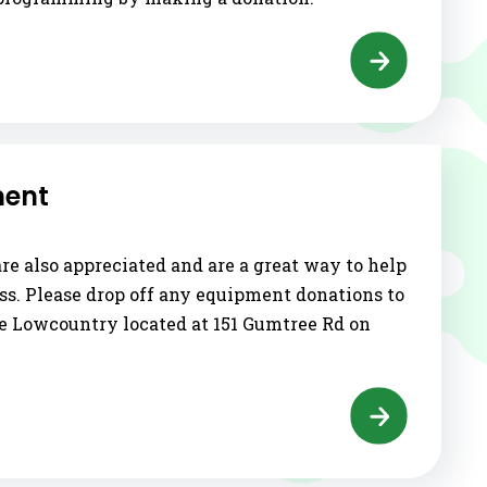
ment
e also appreciated and are a great way to help
ss. Please drop off any equipment donations to
he Lowcountry located at 151 Gumtree Rd on