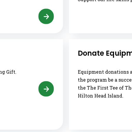
Donate Equip
g Gift.
Equipment donations ar
the program be a succe
the The First Tee of T
Hilton Head Island.