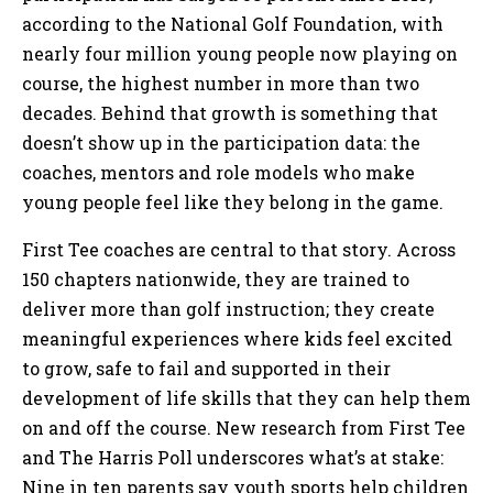
according to the National Golf Foundation, with
nearly four million young people now playing on
course, the highest number in more than two
decades. Behind that growth is something that
doesn’t show up in the participation data: the
coaches, mentors and role models who make
young people feel like they belong in the game.
First Tee coaches are central to that story. Across
150 chapters nationwide, they are trained to
deliver more than golf instruction; they create
meaningful experiences where kids feel excited
to grow, safe to fail and supported in their
development of life skills that they can help them
on and off the course. New research from First Tee
and The Harris Poll underscores what’s at stake:
Nine in ten parents say youth sports help children