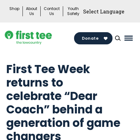
Skip
Shop
About
Contact
Youth
to
Us
Us
Safety
content
Donate
Mai
Men
Togg
First Tee Week
returns to
celebrate “Dear
Coach” behind a
generation of game
changers