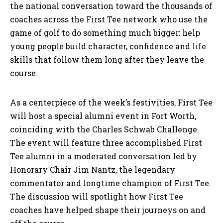
the national conversation toward the thousands of
coaches across the First Tee network who use the
game of golf to do something much bigger: help
young people build character, confidence and life
skills that follow them long after they leave the
course.
As a centerpiece of the week’s festivities, First Tee
will host a special alumni event in Fort Worth,
coinciding with the Charles Schwab Challenge.
The event will feature three accomplished First
Tee alumni in a moderated conversation led by
Honorary Chair Jim Nantz, the legendary
commentator and longtime champion of First Tee.
The discussion will spotlight how First Tee
coaches have helped shape their journeys on and