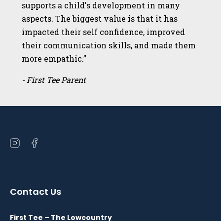
supports a child's development in many
aspects. The biggest value is that it has
impacted their self confidence, improved
their communication skills, and made them
more empathic.”
- First Tee Parent
Open
Open
instagram
facebook
in
in
a
a
Contact Us
new
new
window
window
First Tee – The Lowcountry