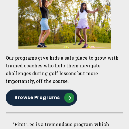
Our programs give kids a safe place to grow with
trained coaches who help them navigate
challenges during golf lessons but more
importantly, off the course.
Browse Programs
“First Tee is a tremendous program which