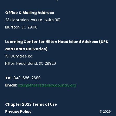
Office & Mailing Address
23 Plantation Park Dr., Suite 301
Bluffton, SC 29910
Learning Center for Hilton Head Island Address (UPS
and FedEx Deliveries)
151 Gumtree Rd.
Hilton Head Island, SC 29926
Tel:
843-686-2680
Email:
pzuk@thefirstteelowcountry.org
Chapter 2022 Terms of Use
Privacy Policy
© 2026