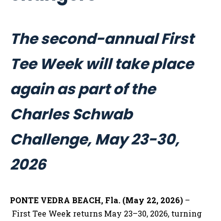
The second-annual First
Tee Week will take place
again as part of the
Charles Schwab
Challenge, May 23-30,
2026
PONTE VEDRA BEACH, Fla. (May 22, 2026)
–
First Tee Week returns May 23–30, 2026, turning