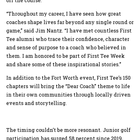
off the course.
“Throughout my career, I have seen how great
coaches shape lives far beyond any single round or
game,” said Jim Nantz. “I have met countless First
Tee alumni who trace their confidence, character
and sense of purpose to a coach who believed in
them. I am honored to be part of First Tee Week
and share some of these inspirational stories.”
In addition to the Fort Worth event, First Tee’s 150
chapters will bring the “Dear Coach” theme to life
in their own communities through locally driven
events and storytelling.
The timing couldn’t be more resonant. Junior golf
participation has surged 58 percent since 2019,