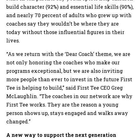
build character (92%) and essential life skills (90%),
and nearly 70 percent of adults who grew up with
coaches say they wouldn’t be where they are
today without those influential figures in their
lives.
“As we return with the ‘Dear Coach’ theme, we are
not only honoring the coaches who make our
programs exceptional, but we are also inviting
more people than ever to invest in the future First
Tee is helping to build,” said First Tee CEO Greg
McLaughlin. “The coaches in our network are why
First Tee works. They are the reason a young
person shows up, stays engaged and walks away
changed.”
A new way to support the next generation