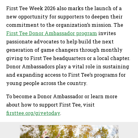
First Tee Week 2026 also marks the launch of a
new opportunity for supporters to deepen their
commitment to the organization’s mission. The
First Tee Donor Ambassador program
invites
passionate advocates to help build the next
generation of game changers through monthly
giving to First Tee headquarters or a local chapter.
Donor Ambassadors play a vital role in sustaining
and expanding access to First Tee’s programs for
young people across the country.
To become a Donor Ambassador or learn more
about how to support First Tee, visit
firsttee.org/givetoday
.
Sidebar