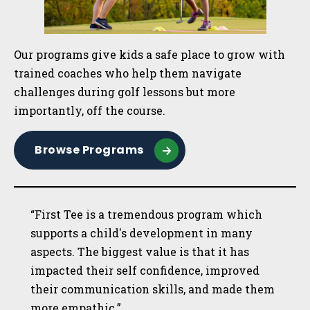
Our programs give kids a safe place to grow with
trained coaches who help them navigate
challenges during golf lessons but more
importantly, off the course.
Browse Programs
“First Tee is a tremendous program which
supports a child's development in many
aspects. The biggest value is that it has
impacted their self confidence, improved
their communication skills, and made them
more empathic.”