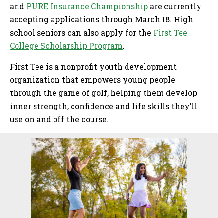
and
PURE Insurance Championship
are currently
accepting applications through March 18. High
school seniors can also apply for the
First Tee
College Scholarship Program
.
First Tee is a nonprofit youth development
organization that empowers young people
through the game of golf, helping them develop
inner strength, confidence and life skills they’ll
use on and off the course.
Sidebar