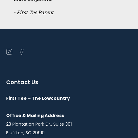
- First Tee Parent
Open
Open
instagram
facebook
in
in
a
a
Contact Us
new
new
window
window
First Tee – The Lowcountry
Office & Mailing Address
23 Plantation Park Dr., Suite 301
Bluffton, SC 29910