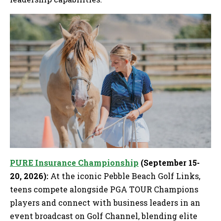
PURE Insurance Championship
(September 15-
20, 2026):
At the iconic Pebble Beach Golf Links,
teens compete alongside PGA TOUR Champions
players and connect with business leaders in an
event broadcast on Golf Channel, blending elite