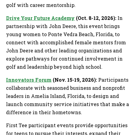
golf with career mentorship.
Drive Your Future Academy
(Oct. 8-12, 2026):
In
partnership with John Deere, this event brings
young women to Ponte Vedra Beach, Florida, to
connect with accomplished female mentors from
John Deere and other leading organizations and
explore pathways for continued involvement in
golf and leadership beyond high school.
Innovators Forum
(Nov. 15-19, 2026):
Participants
collaborate with seasoned business and nonprofit
leaders in Amelia Island, Florida, to design and
launch community service initiatives that make a
difference in their hometowns.
First Tee participant events provide opportunities
for teens to pursue their interests, expand their