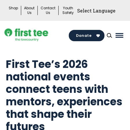
Skip
Shop
About
Contact
Youth
to
Us
Us
Safety
content
Donate
Mai
Men
Togg
First Tee’s 2026
national events
connect teens with
mentors, experiences
that shape their
futures