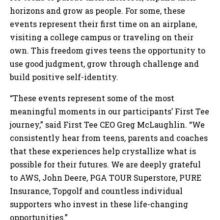
horizons and grow as people. For some, these
events represent their first time on an airplane,
visiting a college campus or traveling on their
own. This freedom gives teens the opportunity to
use good judgment, grow through challenge and
build positive self-identity.
“These events represent some of the most
meaningful moments in our participants’ First Tee
journey,” said First Tee CEO Greg McLaughlin. “We
consistently hear from teens, parents and coaches
that these experiences help crystallize what is
possible for their futures. We are deeply grateful
to AWS, John Deere, PGA TOUR Superstore, PURE
Insurance, Topgolf and countless individual
supporters who invest in these life-changing
opportunities.”