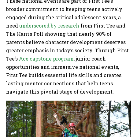
These national events are part of First Tee’s
broader commitment to keeping teens actively
engaged during the critical adolescent years, a
need
underscored by research
from First Tee and
The Harris Poll showing that nearly 90% of
parents believe character development deserves
greater emphasis in today’s society. Through First
Tee’s
Ace capstone program
, junior coach
opportunities and immersive national events,
First Tee builds essential life skills and creates
lasting mentor connections that help teens
navigate this pivotal stage of development.