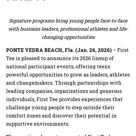
Signature programs bring young people face-to-face
with business leaders, professional athletes and life-
changing opportunities
PONTE VEDRA BEACH, Fla. (Jan. 26, 2026)
– First
Tee is pleased to announce its 2026 lineup of
national participant events, offering teens
powerful opportunities to grow as leaders, athletes
and changemakers. Through partnerships with
leading companies, organizations and generous
individuals, First Tee provides experiences that
challenge young people to step outside their
comfort zones and discover their potential in
supportive environments.