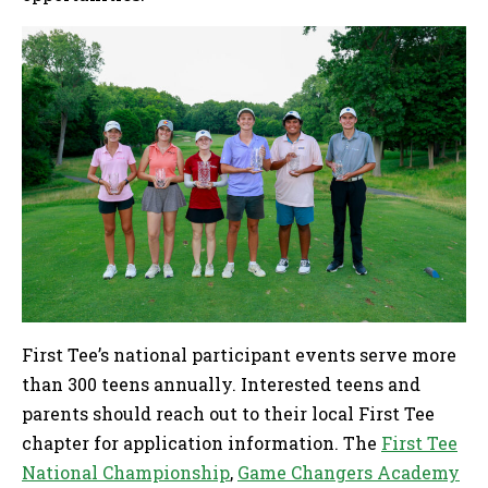
First Tee’s national participant events serve more
than 300 teens annually. Interested teens and
parents should reach out to their local First Tee
chapter for application information. The
First Tee
National Championship
,
Game Changers Academy