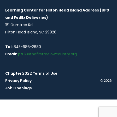
Learning Center for Hilton Head Island Address (UPS
and FedEx Deliveries)
151 Gumtree Rd.
Hilton Head Island, SC 29926
Tel:
843-686-2680
Email:
pzuk@thefirstteelowcountry.org
Chapter 2022 Terms of Use
Privacy Policy
© 2026
Job Openings