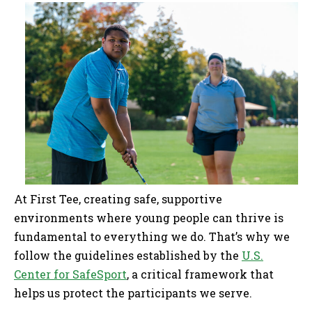
At First Tee, creating safe, supportive
environments where young people can thrive is
fundamental to everything we do. That’s why we
follow the guidelines established by the
U.S.
Center for SafeSport
, a critical framework that
helps us protect the participants we serve.