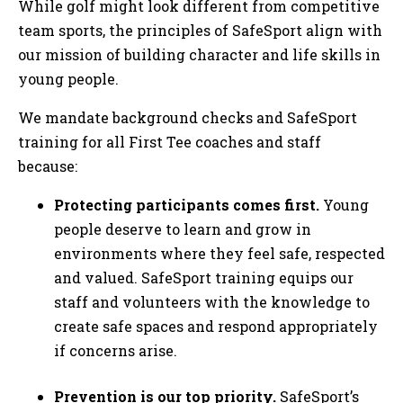
While golf might look different from competitive
team sports, the principles of SafeSport align with
our mission of building character and life skills in
young people.
We mandate background checks and SafeSport
training for all First Tee coaches and staff
because:
Protecting participants comes first.
Young
people deserve to learn and grow in
environments where they feel safe, respected
and valued. SafeSport training equips our
staff and volunteers with the knowledge to
create safe spaces and respond appropriately
if concerns arise.
Prevention is our top priority.
SafeSport’s