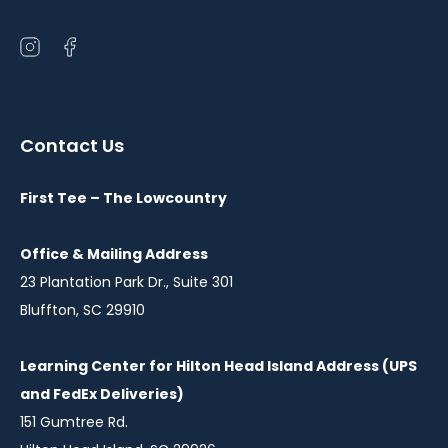
Open
Open
instagram
facebook
in
in
a
a
Contact Us
new
new
window
window
First Tee – The Lowcountry
Office & Mailing Address
23 Plantation Park Dr., Suite 301
Bluffton, SC 29910
Learning Center for Hilton Head Island Address (UPS
and FedEx Deliveries)
151 Gumtree Rd.