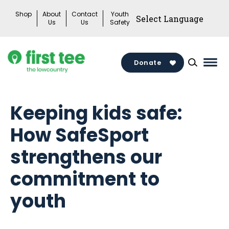
Skip
Shop
About
Contact
Youth
to
Us
Us
Safety
content
Donate
Mai
Men
Togg
Keeping kids safe:
How SafeSport
strengthens our
commitment to
youth