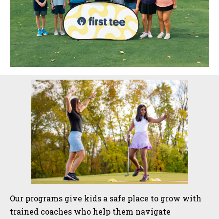
Sidebar
Our programs give kids a safe place to grow with
trained coaches who help them navigate