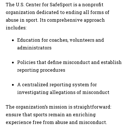
The U.S. Center for SafeSport is a nonprofit
organization dedicated to ending all forms of
abuse in sport. Its comprehensive approach
includes:
Education for coaches, volunteers and
administrators
Policies that define misconduct and establish
reporting procedures
A centralized reporting system for
investigating allegations of misconduct
The organization’s mission is straightforward:
ensure that sports remain an enriching
experience free from abuse and misconduct.