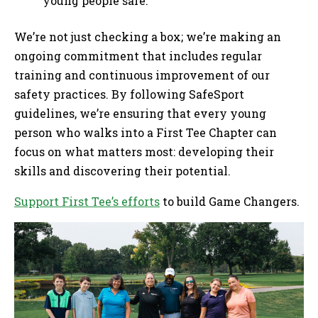
young people safe.
We’re not just checking a box; we’re making an
ongoing commitment that includes regular
training and continuous improvement of our
safety practices. By following SafeSport
guidelines, we’re ensuring that every young
person who walks into a First Tee Chapter can
focus on what matters most: developing their
skills and discovering their potential.
Support First Tee’s efforts
to build Game Changers.