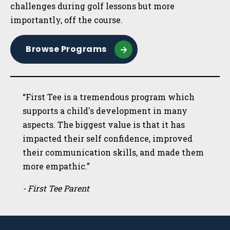
challenges during golf lessons but more
importantly, off the course.
Browse Programs
“First Tee is a tremendous program which
supports a child's development in many
aspects. The biggest value is that it has
impacted their self confidence, improved
their communication skills, and made them
more empathic.”
- First Tee Parent