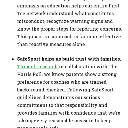
emphasis on education helps our entire First
Tee network understand what constitutes
misconduct, recognize warning signs and
know the proper steps for reporting concerns.
This proactive approach is far more effective
than reactive measures alone.
SafeSport helps us build trust with families.
Through research
in collaboration with The
Harris Poll, we know parents show a strong
preference for coaches who are trained
background checked. Following SafeSport
guidelines demonstrates our serious
commitment to that responsibility and
provides families with confidence that we’re
taking every reasonable measure to keep