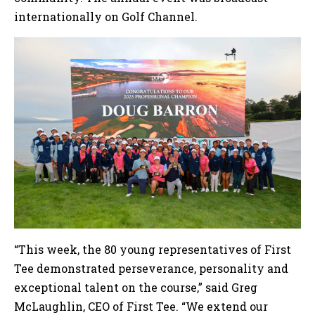
internationally on Golf Channel.
“This week, the 80 young representatives of First
Tee demonstrated perseverance, personality and
exceptional talent on the course,” said Greg
McLaughlin, CEO of First Tee. “We extend our