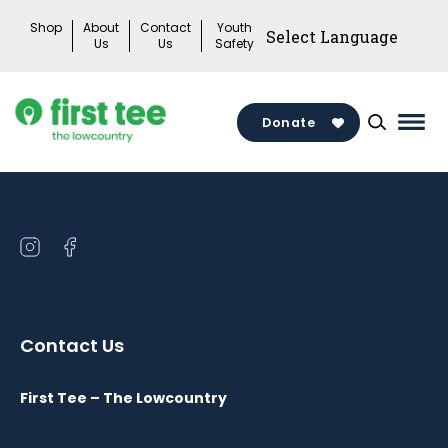
Skip
Shop
About
Contact
Youth
to
Us
Us
Safety
content
Donate
Mai
Men
Togg
Open
Open
instagram
facebook
in
in
a
a
Contact Us
new
new
window
window
First Tee – The Lowcountry