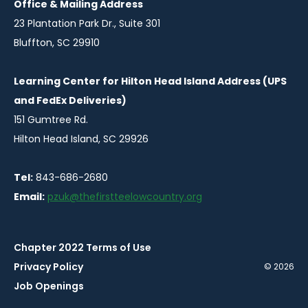
Office & Mailing Address
23 Plantation Park Dr., Suite 301
Bluffton, SC 29910
Learning Center for Hilton Head Island Address (UPS
and FedEx Deliveries)
151 Gumtree Rd.
Hilton Head Island, SC 29926
Tel:
843-686-2680
Email:
pzuk@thefirstteelowcountry.org
Chapter 2022 Terms of Use
Privacy Policy
© 2026
Job Openings